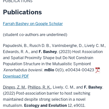
PUBLICATIONS
Publications
Farrah Bashey on Google Scholar
(student co-authors are underlined)
Papudeshi, B., Rusch D. B., VanInsberghe, D., Lively C. M.,
Edwards, R. A., and
F. Bashey
. (2023) Host Association
and Spatial Proximity Shape but Do Not Constrain
Population Structure in the Mutualistic Symbiont
Xenorhabdus bovienii
.
mBio
0(0), e00434-00423
Download PDF
Dinges, Z. M.
,
Phillips, R. K.
, Lively, C. M., and
F. Bashey
.
(2022) Post‐association barrier to host switching
maintained despite strong selection in a novel
mutualism.
Ecology and Evolution
12, e9011.