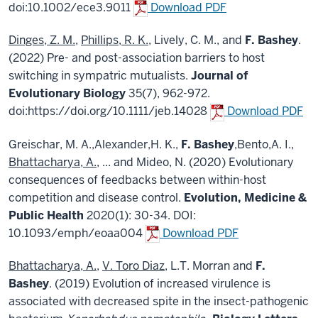
doi:10.1002/ece3.9011
Download PDF
Dinges, Z. M.
,
Phillips, R. K.
, Lively, C. M., and
F. Bashey
.
(2022) Pre- and post-association barriers to host
switching in sympatric mutualists.
Journal of
Evolutionary Biology
35(7), 962-972.
doi:https://doi.org/10.1111/jeb.14028
Download PDF
Greischar, M. A.,Alexander,H. K.,
F. Bashey
,Bento,A. I.,
Bhattacharya, A.
, ... and Mideo, N. (2020) Evolutionary
consequences of feedbacks between within-host
competition and disease control.
Evolution, Medicine &
Public Health
2020(1): 30-34. DOI:
10.1093/emph/eoaa004
Download PDF
Bhattacharya, A.
,
V. Toro Diaz
, L.T. Morran and
F.
Bashey
. (2019) Evolution of increased virulence is
associated with decreased spite in the insect-pathogenic