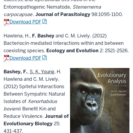
Entomopathogenic Nematode,
Steinernema
carpocapsae
.
Journal of Parasitology
98:1095-1100.
Download PDF
Hawlena, H.,
F. Bashey
and C. M. Lively. (2012)
Bacteriocin-mediated Interactions within and between
coexisting species.
Ecology and Evolution
2: 2521-2526.
Download PDF
Bashey, F.
,
S. K. Young
, H.
Hawlena and C. M. Lively.
(2012) Spiteful Interactions
Between Sympatric Natural
Isolates of
Xenorhabdus
bovienii
Benefit Kin and
Reduce Virulence.
Journal of
Evolutionary Biology
25:
431-437.