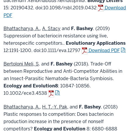
bacterium
Xenorhabdus nematophila
.
Biology Letters
15: 20190432. doi:10.1098/rsbl.2019.0432
Download
PDF
Bhattacharya, A.
,
A. Stacy
and
F. Bashey
. (2019)
Suppression of bacteriocin resistance using live,
heterospecific competitors..
Evolutionary Applications
12:1191-1200. doi:10.1111/eva.12797
Download PDF
Bertoloni Meli, S
. and
F. Bashey
(2018). Trade-Off
between Reproductive and Anti-Competitor Abilities in
an Insect-Parasitic Nematode-Bacteria Symbiosis.
Ecology and Evolution
8
: 10847-10856.
10.1002/ece3.4538
Bhattacharya, A.
,
H. T.-Y. Pak
, and
F. Bashey
. (2018)
Plastic responses to competition: Does bacteriocin
production increase in the presence of nonself
competitors?
Ecology and Evolution
8: 6880-6888