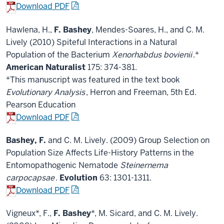
Download PDF
Hawlena, H.,
F. Bashey
, Mendes-Soares, H., and C. M.
Lively (2010) Spiteful Interactions in a Natural
Population of the Bacterium
Xenorhabdus bovienii
.*
American Naturalist
175: 374-381.
*This manuscript was featured in the text book
Evolutionary Analysis
, Herron and Freeman, 5th Ed.
Pearson Education
Download PDF
Bashey, F.
and C. M. Lively. (2009) Group Selection on
Population Size Affects Life-History Patterns in the
Entomopathogenic Nematode
Steinernema
carpocapsae
.
Evolution
63: 1301-1311.
Download PDF
Vigneux*, F.,
F. Bashey
*, M. Sicard, and C. M. Lively.