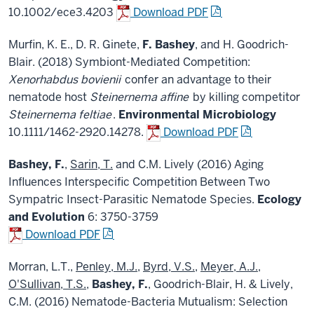
10.1002/ece3.4203
Download PDF
Murfin, K. E., D. R. Ginete,
F. Bashey
, and H. Goodrich-
Blair. (2018) Symbiont-Mediated Competition:
Xenorhabdus bovienii
confer an advantage to their
nematode host
Steinernema affine
by killing competitor
Steinernema feltiae
.
Environmental Microbiology
10.1111/1462-2920.14278.
Download PDF
Bashey, F.
,
Sarin, T.
and C.M. Lively (2016) Aging
Influences Interspecific Competition Between Two
Sympatric Insect-Parasitic Nematode Species.
Ecology
and Evolution
6: 3750-3759
Download PDF
Morran, L.T.,
Penley, M.J.
,
Byrd, V.S.
,
Meyer, A.J.
,
O'Sullivan, T.S.
,
Bashey, F.
, Goodrich-Blair, H. & Lively,
C.M. (2016) Nematode-Bacteria Mutualism: Selection