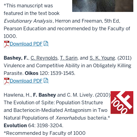
*This manuscript was
featured in the text book
Evolutionary Analysis
, Herron and Freeman, 5th Ed,
Pearson Education and recommended by the Faculty of
1000.
Download PDF
Bashey, F.
,
C. Reynolds
,
T. Sarin
, and
S. K. Young
. (2011)
Virulence and Competitive Ability in an Obligately Killing
Parasite.
Oikos
120: 1539-1545.
Download PDF
Hawlena, H.,
F. Bashey
and C. M. Lively. (2010)
The Evolution of Spite: Population Structure
and Bacteriocin-Mediated Antagonism in Two
Natural Populations of
Xenorhabdus
bacteria.*
Evolution
64: 3198-3204.
*Recommended by Faculty of 1000