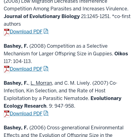
(2008) Low Migration Decreases Interference
Competition Among Parasites and Increases Virulence.
Journal of Evolutionary Biology
21:1245-1251. *co-first
authors
Download PDF
Bashey, F.
(2008) Competition as a Selective
Mechanism for Larger Offspring Size in Guppies.
Oikos
117: 104-113.
Download PDF
Bashey, F.
,
L. Morran
, and C. M. Lively. (2007) Co-
Infection, Kin Selection, and the Rate of Host
Exploitation by a Parasitic Nematode.
Evolutionary
Ecology Research
. 9: 947-958.
Download PDF
Bashey, F.
(2006) Cross-generational Environmental
Effects and the Evolution of Offspring Size in the