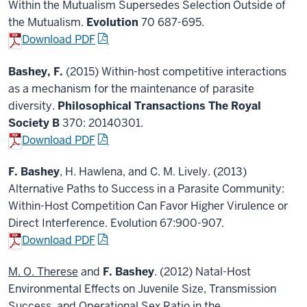
Within the Mutualism Supersedes Selection Outside of
the Mutualism.
Evolution
70 687-695.
Download PDF
Bashey, F.
(2015) Within-host competitive interactions
as a mechanism for the maintenance of parasite
diversity.
Philosophical Transactions The Royal
Society B
370: 20140301.
Download PDF
F. Bashey
, H. Hawlena, and C. M. Lively. (2013)
Alternative Paths to Success in a Parasite Community:
Within-Host Competition Can Favor Higher Virulence or
Direct Interference. Evolution 67:900-907.
Download PDF
M. O. Therese
and
F. Bashey
. (2012) Natal-Host
Environmental Effects on Juvenile Size, Transmission
Success, and Operational Sex Ratio in the