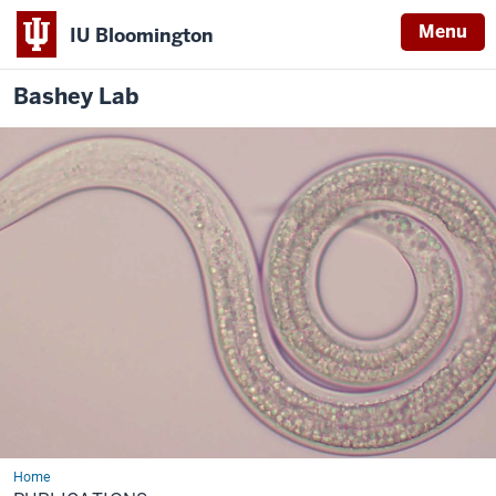
Menu
IU Bloomington
Bashey
Lab
Home
Publications