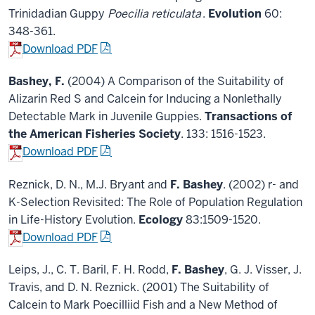
Trinidadian Guppy
Poecilia reticulata
.
Evolution
60:
348-361.
Download PDF
Bashey, F.
(2004) A Comparison of the Suitability of
Alizarin Red S and Calcein for Inducing a Nonlethally
Detectable Mark in Juvenile Guppies.
Transactions of
the American Fisheries Society
. 133: 1516-1523.
Download PDF
Reznick, D. N., M.J. Bryant and
F. Bashey
. (2002) r- and
K-Selection Revisited: The Role of Population Regulation
in Life-History Evolution.
Ecology
83:1509-1520.
Download PDF
Leips, J., C. T. Baril, F. H. Rodd,
F. Bashey
, G. J. Visser, J.
Travis, and D. N. Reznick. (2001) The Suitability of
Calcein to Mark Poecilliid Fish and a New Method of